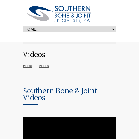
Videos
Home
Videos
Southern Bone & Joint
Videos