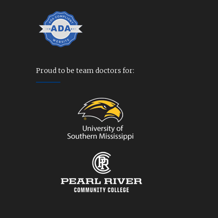
Proud to be team doctors for: