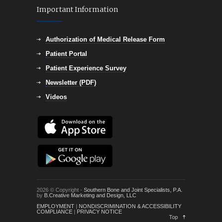
Important Information
Authorization of Medical Release Form
Patient Portal
Patient Experience Survey
Newsletter (PDF)
Videos
2026 © Copyright -
Southern Bone and Joint Specialists, P.A.
by
B.Creative Marketing and Design, LLC
EMPLOYMENT
|
NONDISCRIMINATION & ACCESSIBILITY
COMPLIANCE
|
PRIVACY NOTICE
Top