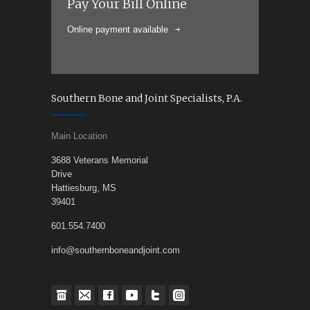
Pay Your Bill Online
Online payment available
Southern Bone and Joint Specialists, P.A.
Main Location
3688 Veterans Memorial
Drive
Hattiesburg, MS
39401
601.554.7400
info@southernboneandjoint.com