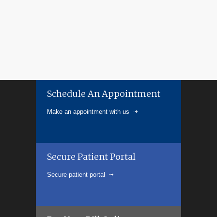
Schedule An Appointment
Make an appointment with us
Secure Patient Portal
Secure patient portal